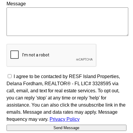
Message
I agree to be contacted by RESF Island Properties,
Delana Fordham, REALTOR® - FL LIC# 3328595 via
call, email, and text for real estate services. To opt out,
you can reply 'stop' at any time or reply 'help' for
assistance. You can also click the unsubscribe link in the
emails. Message and data rates may apply. Message
frequency may vary.
Privacy Policy