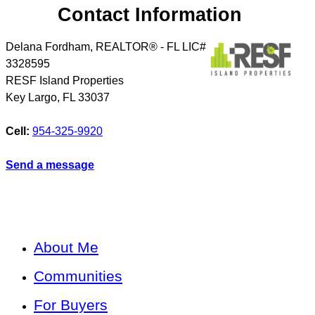
Contact Information
Delana Fordham, REALTOR® - FL LIC#
3328595
RESF Island Properties
Key Largo
,
FL
33037
Cell:
954-325-9920
Send a message
About Me
Communities
For Buyers