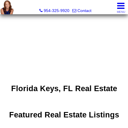
Delana Fordham, Realtor®
954-325-9920
Contact
MENU
Florida Keys, FL Real Estate
Featured Real Estate Listings