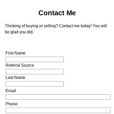
Contact Me
Thinking of buying or selling? Contact me today! You will
be glad you did.
First Name
Referral Source
Last Name
Email
Phone