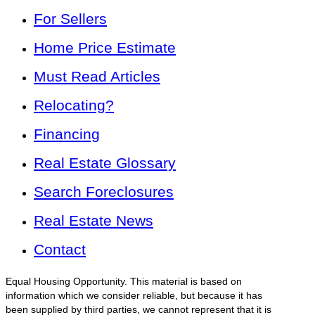
For Sellers
Home Price Estimate
Must Read Articles
Relocating?
Financing
Real Estate Glossary
Search Foreclosures
Real Estate News
Contact
Equal Housing Opportunity. This material is based on
information which we consider reliable, but because it has
been supplied by third parties, we cannot represent that it is