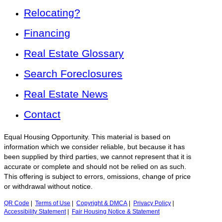
Relocating?
Financing
Real Estate Glossary
Search Foreclosures
Real Estate News
Contact
Equal Housing Opportunity. This material is based on
information which we consider reliable, but because it has
been supplied by third parties, we cannot represent that it is
accurate or complete and should not be relied on as such.
This offering is subject to errors, omissions, change of price
or withdrawal without notice.
QR Code
|
Terms of Use
|
Copyright & DMCA
|
Privacy Policy
|
Accessibility Statement
|
Fair Housing Notice & Statement