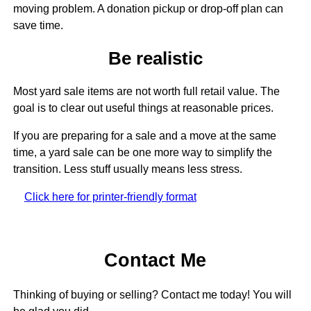
moving problem. A donation pickup or drop-off plan can
save time.
Be realistic
Most yard sale items are not worth full retail value. The
goal is to clear out useful things at reasonable prices.
If you are preparing for a sale and a move at the same
time, a yard sale can be one more way to simplify the
transition. Less stuff usually means less stress.
Click here for printer-friendly format
Contact Me
Thinking of buying or selling? Contact me today! You will