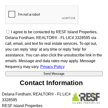
I agree to be contacted by RESF Island Properties,
Delana Fordham, REALTOR® - FL LIC# 3328595 via
call, email, and text for real estate services. To opt out,
you can reply 'stop' at any time or reply 'help' for
assistance. You can also click the unsubscribe link in the
emails. Message and data rates may apply. Message
frequency may vary.
Privacy Policy
Contact Information
Delana Fordham, REALTOR® - FL LIC#
3328595
RESF Island Properties