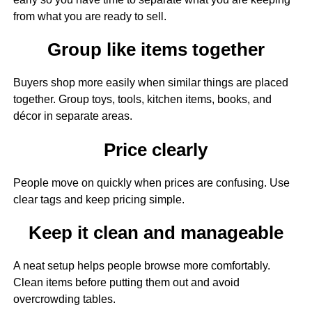
from what you are ready to sell.
Group like items together
Buyers shop more easily when similar things are placed
together. Group toys, tools, kitchen items, books, and
décor in separate areas.
Price clearly
People move on quickly when prices are confusing. Use
clear tags and keep pricing simple.
Keep it clean and manageable
A neat setup helps people browse more comfortably.
Clean items before putting them out and avoid
overcrowding tables.