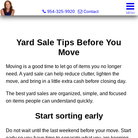
Delana Fordham, Realtor®
954-325-9920
Contact
MENU
Yard Sale Tips Before You
Move
Moving is a good time to let go of items you no longer
need. A yard sale can help reduce clutter, lighten the
move, and bring in a little extra cash before closing day.
The best yard sales are organized, simple, and focused
on items people can understand quickly.
Start sorting early
Do not wait until the last weekend before your move. Start
early so you have time to separate what you are keeping