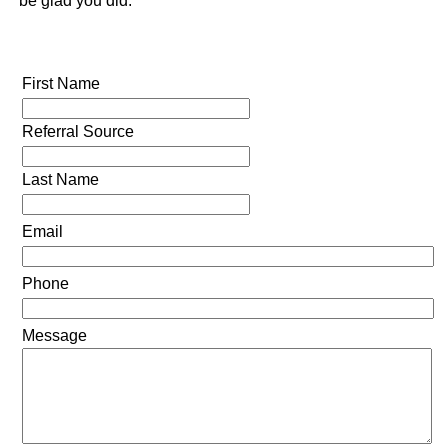
be glad you did.
First Name
Referral Source
Last Name
Email
Phone
Message