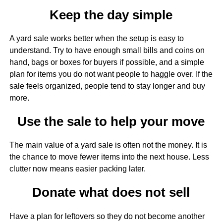
Keep the day simple
A yard sale works better when the setup is easy to
understand. Try to have enough small bills and coins on
hand, bags or boxes for buyers if possible, and a simple
plan for items you do not want people to haggle over. If the
sale feels organized, people tend to stay longer and buy
more.
Use the sale to help your move
The main value of a yard sale is often not the money. It is
the chance to move fewer items into the next house. Less
clutter now means easier packing later.
Donate what does not sell
Have a plan for leftovers so they do not become another