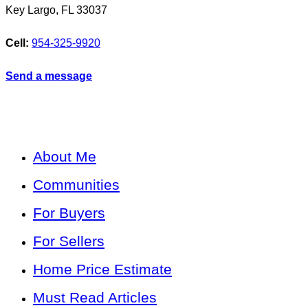
Key Largo
,
FL
33037
Cell:
954-325-9920
Send a message
About Me
Communities
For Buyers
For Sellers
Home Price Estimate
Must Read Articles