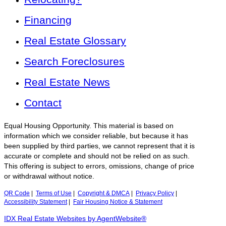
Financing
Real Estate Glossary
Search Foreclosures
Real Estate News
Contact
Equal Housing Opportunity. This material is based on
information which we consider reliable, but because it has
been supplied by third parties, we cannot represent that it is
accurate or complete and should not be relied on as such.
This offering is subject to errors, omissions, change of price
or withdrawal without notice.
QR Code
|
Terms of Use
|
Copyright & DMCA
|
Privacy Policy
|
Accessibility Statement
|
Fair Housing Notice & Statement
IDX Real Estate Websites by AgentWebsite®