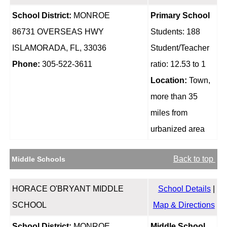
School District:
MONROE
Primary School
86731 OVERSEAS HWY
Students: 188
ISLAMORADA, FL, 33036
Student/Teacher
Phone:
305-522-3611
ratio: 12.53 to 1
Location:
Town,
more than 35
miles from
urbanized area
Back to top
Middle Schools
HORACE O'BRYANT MIDDLE
School Details
|
SCHOOL
Map & Directions
School District:
MONROE
Middle School