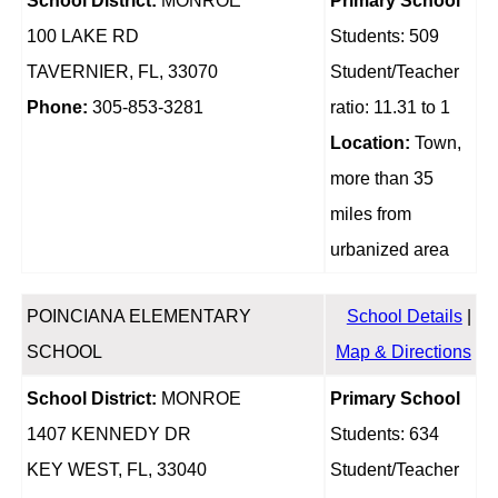
School District:
MONROE
Primary School
100 LAKE RD
Students: 509
TAVERNIER, FL, 33070
Student/Teacher
Phone:
305-853-3281
ratio: 11.31 to 1
Location:
Town,
more than 35
miles from
urbanized area
POINCIANA ELEMENTARY
School Details
|
SCHOOL
Map & Directions
School District:
MONROE
Primary School
1407 KENNEDY DR
Students: 634
KEY WEST, FL, 33040
Student/Teacher