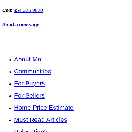
Cell:
954-325-9920
Send a message
About Me
Communities
For Buyers
For Sellers
Home Price Estimate
Must Read Articles
Relocating?