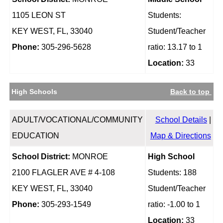
1105 LEON ST
Students:
KEY WEST, FL, 33040
Student/Teacher
Phone:
305-296-5628
ratio: 13.17 to 1
Location:
33
High Schools
Back to top
ADULT/VOCATIONAL/COMMUNITY
School Details
|
EDUCATION
Map & Directions
School District:
MONROE
High School
2100 FLAGLER AVE # 4-108
Students: 188
KEY WEST, FL, 33040
Student/Teacher
Phone:
305-293-1549
ratio: -1.00 to 1
Location:
33