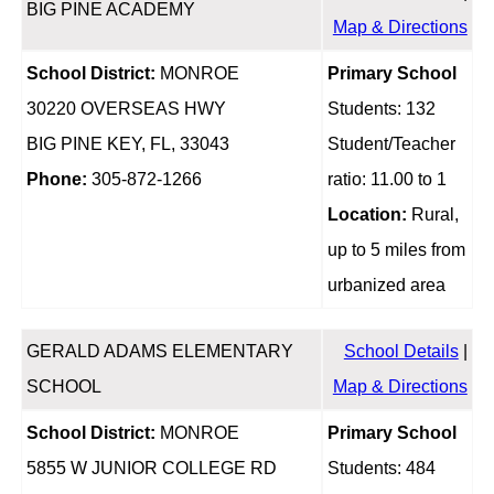
BIG PINE ACADEMY
Map & Directions
School District:
MONROE
Primary School
30220 OVERSEAS HWY
Students: 132
BIG PINE KEY, FL, 33043
Student/Teacher
Phone:
305-872-1266
ratio: 11.00 to 1
Location:
Rural,
up to 5 miles from
urbanized area
GERALD ADAMS ELEMENTARY
School Details
|
SCHOOL
Map & Directions
School District:
MONROE
Primary School
5855 W JUNIOR COLLEGE RD
Students: 484