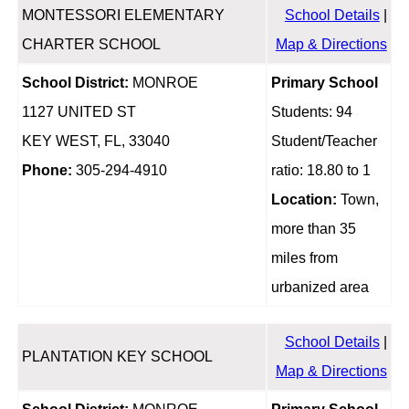
MONTESSORI ELEMENTARY
School Details
|
CHARTER SCHOOL
Map & Directions
School District:
MONROE
Primary School
1127 UNITED ST
Students: 94
KEY WEST, FL, 33040
Student/Teacher
Phone:
305-294-4910
ratio: 18.80 to 1
Location:
Town,
more than 35
miles from
urbanized area
School Details
|
PLANTATION KEY SCHOOL
Map & Directions