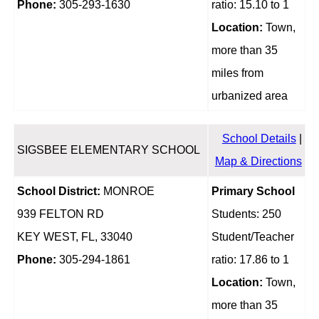
Phone:
305-293-1630
ratio: 15.10 to 1
Location:
Town,
more than 35
miles from
urbanized area
School Details
|
SIGSBEE ELEMENTARY SCHOOL
Map & Directions
School District:
MONROE
Primary School
939 FELTON RD
Students: 250
KEY WEST, FL, 33040
Student/Teacher
Phone:
305-294-1861
ratio: 17.86 to 1
Location:
Town,
more than 35