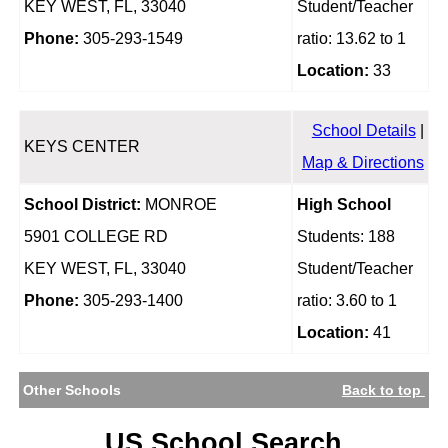
KEY WEST, FL, 33040
Student/Teacher
Phone:
305-293-1549
ratio: 13.62 to 1
Location:
33
School Details
|
KEYS CENTER
Map & Directions
School District:
MONROE
High School
5901 COLLEGE RD
Students: 188
KEY WEST, FL, 33040
Student/Teacher
Phone:
305-293-1400
ratio: 3.60 to 1
Location:
41
Other Schools
Back to top
US School Search