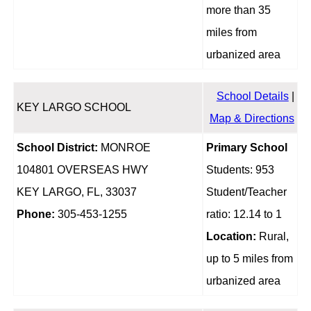
more than 35
miles from
urbanized area
School Details
|
KEY LARGO SCHOOL
Map & Directions
School District:
MONROE
Primary School
104801 OVERSEAS HWY
Students: 953
KEY LARGO, FL, 33037
Student/Teacher
Phone:
305-453-1255
ratio: 12.14 to 1
Location:
Rural,
up to 5 miles from
urbanized area