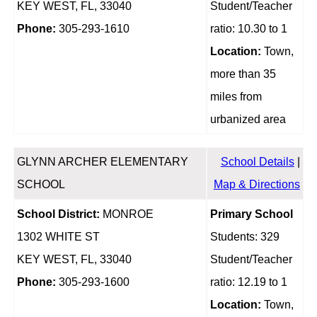
KEY WEST, FL, 33040
Student/Teacher
Phone:
305-293-1610
ratio: 10.30 to 1
Location:
Town,
more than 35
miles from
urbanized area
GLYNN ARCHER ELEMENTARY
School Details
|
SCHOOL
Map & Directions
School District:
MONROE
Primary School
1302 WHITE ST
Students: 329
KEY WEST, FL, 33040
Student/Teacher
Phone:
305-293-1600
ratio: 12.19 to 1
Location:
Town,