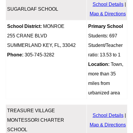
School Details
|
SUGARLOAF SCHOOL
Map & Directions
School District:
MONROE
Primary School
255 CRANE BLVD
Students: 697
SUMMERLAND KEY, FL, 33042
Student/Teacher
Phone:
305-745-3282
ratio: 13.53 to 1
Location:
Town,
more than 35
miles from
urbanized area
TREASURE VILLAGE
School Details
|
MONTESSORI CHARTER
Map & Directions
SCHOOL