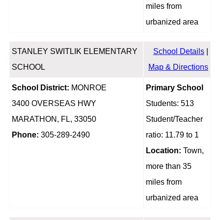
miles from
urbanized area
STANLEY SWITLIK ELEMENTARY
School Details
|
SCHOOL
Map & Directions
School District:
MONROE
Primary School
3400 OVERSEAS HWY
Students: 513
MARATHON, FL, 33050
Student/Teacher
Phone:
305-289-2490
ratio: 11.79 to 1
Location:
Town,
more than 35
miles from
urbanized area