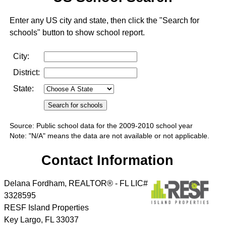
Enter any US city and state, then click the "Search for
schools" button to show school report.
City:
District:
State:
Source: Public school data for the 2009-2010 school year
Note: "N/A" means the data are not available or not applicable.
Contact Information
Delana Fordham, REALTOR® - FL LIC#
3328595
RESF Island Properties
Key Largo
,
FL
33037