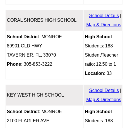
School Details
|
CORAL SHORES HIGH SCHOOL
Map & Directions
School District:
MONROE
High School
89901 OLD HWY
Students: 188
TAVERNIER, FL, 33070
Student/Teacher
Phone:
305-853-3222
ratio: 12.50 to 1
Location:
33
School Details
|
KEY WEST HIGH SCHOOL
Map & Directions
School District:
MONROE
High School
2100 FLAGLER AVE
Students: 188