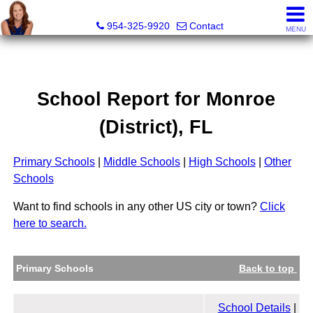
Delana Fordham, Realtor®
954-325-9920
Contact
MENU
School Report for
Monroe
(district)
, FL
Primary Schools
|
Middle Schools
|
High Schools
|
Other
Schools
Want to find schools in any other US city or town?
Click
here to search.
Primary Schools
Back to top
School Details
|